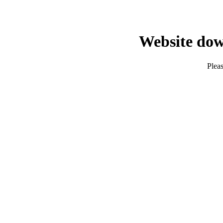
Website dow
Pleas