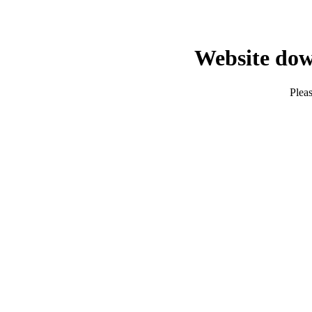
Website dow
Pleas