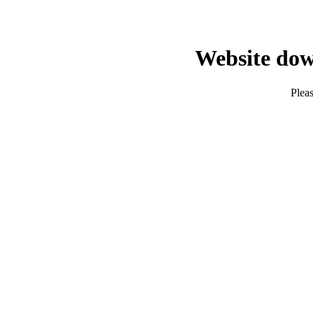
Website dow
Pleas