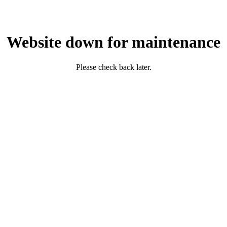
Website down for maintenance
Please check back later.