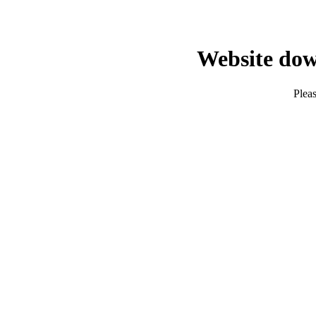
Website dow
Pleas