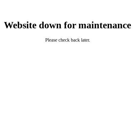
Website down for maintenance
Please check back later.