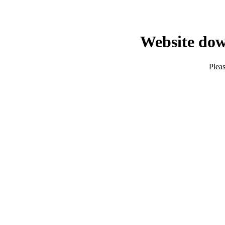
Website dow
Pleas