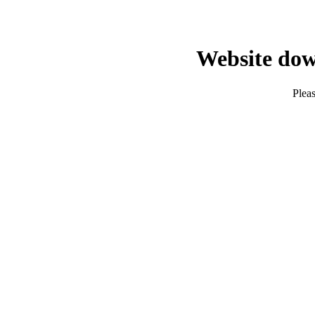
Website dow
Pleas