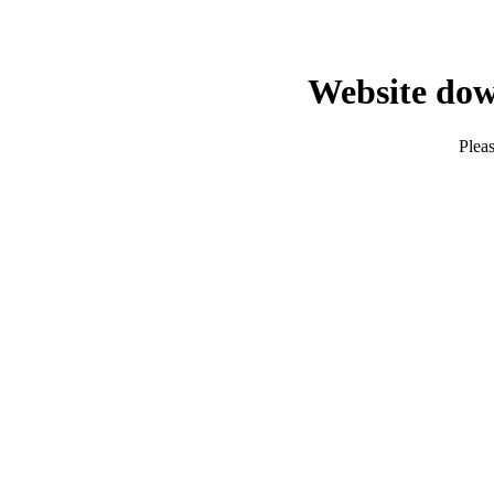
Website dow
Pleas